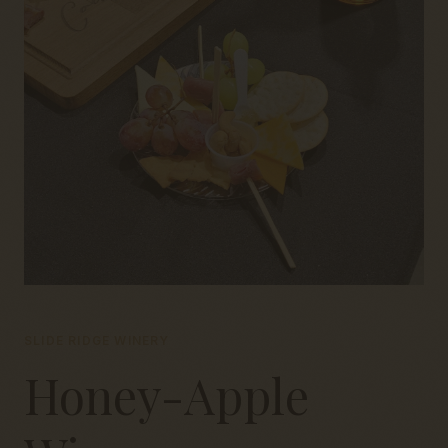
SLIDE RIDGE WINERY
Honey-Apple