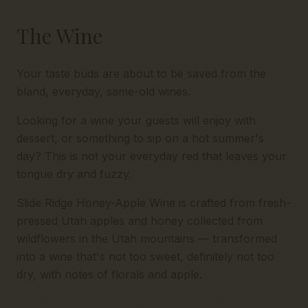
The Wine
Your taste buds are about to be saved from the
bland, everyday, same-old wines.
Looking for a wine your guests will enjoy with
dessert, or something to sip on a hot summer's
day? This is not your everyday red that leaves your
tongue dry and fuzzy.
Slide Ridge Honey-Apple Wine is crafted from fresh-
pressed Utah apples and honey collected from
wildflowers in the Utah mountains — transformed
into a wine that's not too sweet, definitely not too
dry, with notes of florals and apple.