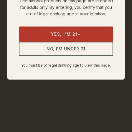
The alcohol products on this page are intended
for adults only. By entering, you certify that you
are of legal drinking age in your location.
YES, I'M 21+
NO, I'M UNDER 21
You must be of legal drinking age to view this page.