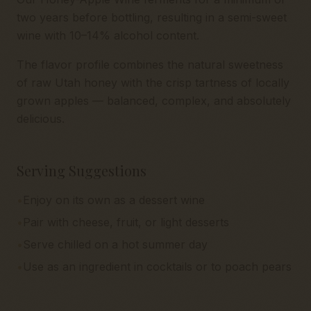
two years before bottling, resulting in a semi-sweet
wine with 10–14% alcohol content.
The flavor profile combines the natural sweetness
of raw Utah honey with the crisp tartness of locally
grown apples — balanced, complex, and absolutely
delicious.
Serving Suggestions
•
Enjoy on its own as a dessert wine
•
Pair with cheese, fruit, or light desserts
•
Serve chilled on a hot summer day
•
Use as an ingredient in cocktails or to poach pears