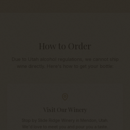
How to Order
Due to Utah alcohol regulations, we cannot ship
wine directly. Here's how to get your bottle:
Visit Our Winery
Stop by Slide Ridge Winery in Mendon, Utah.
We'd love to meet you and pour you a taste.