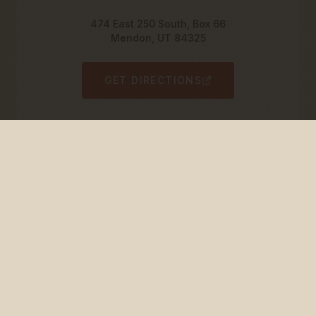
474 East 250 South, Box 66
Mendon, UT 84325
GET DIRECTIONS
Utah DABS Special Order
Order through the Utah Department of Alcoholic
Beverage Services.
Special Order Item #:
815800
$13.99 per bottle (12-pack available)