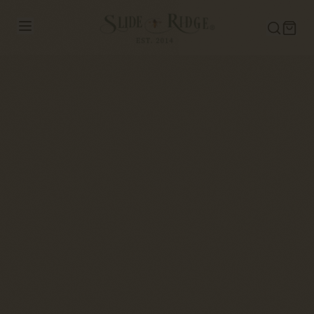
Slide Ridge Honey-Apple Wine