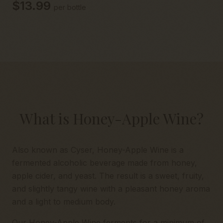
$13.99
per bottle
What is Honey-Apple Wine?
Also known as Cyser, Honey-Apple Wine is a
fermented alcoholic beverage made from honey,
apple cider, and yeast. The result is a sweet, fruity,
and slightly tangy wine with a pleasant honey aroma
and a light to medium body.
Our Honey-Apple Wine ferments for a minimum of