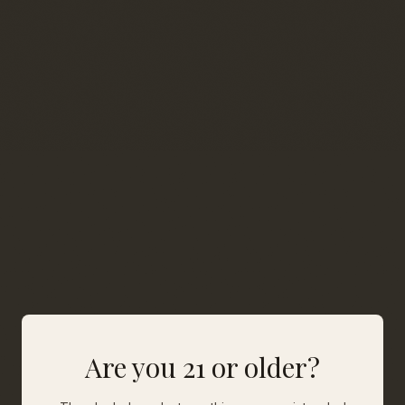
Are you 21 or older?