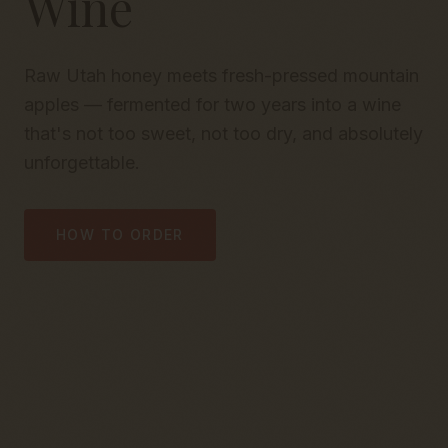
Wine
Raw Utah honey meets fresh-pressed mountain
apples — fermented for two years into a wine
that's not too sweet, not too dry, and absolutely
unforgettable.
HOW TO ORDER